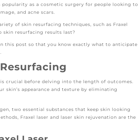
n popularity as a cosmetic surgery for people looking to
damage, and acne scars.
riety of skin resurfacing techniques, such as Fraxel
o skin resurfacing results last?
 in this post so that you know exactly what to anticipate
.
 Resurfacing
is crucial before delving into the length of outcomes.
r skin’s appearance and texture by eliminating
agen, two essential substances that keep skin looking
thods, Fraxel laser and laser skin rejuvenation are the
axel Laser