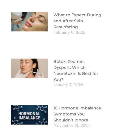
What to Expect During
and After Skin
Resurfacing
February 6, 2026
Botox, Xeomin,
Dysport: Which
Neurotoxin Is Best for
You?
January 7, 2026
10 Hormone Imbalance
Symptoms You
Shouldn’t Ignore
November 10, 2025