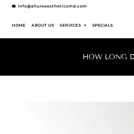
info@allureaestheticsmd.com
HOME
ABOUT US
SERVICES
SPECIALS
HOW LONG DO