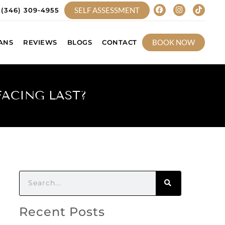
SELF ASSESSMENT
(346) 309-4955
BOOK NOW
ANS
REVIEWS
BLOGS
CONTACT
FACING LAST?
Recent Posts