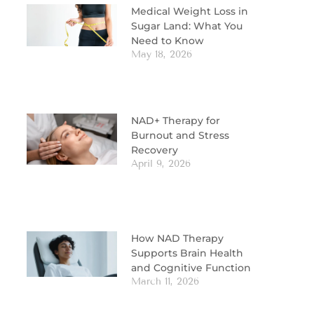
Medical Weight Loss in
Sugar Land: What You
Need to Know
May 18, 2026
NAD+ Therapy for
Burnout and Stress
Recovery
April 9, 2026
How NAD Therapy
Supports Brain Health
and Cognitive Function
March 11, 2026