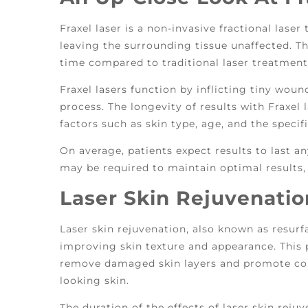
Fraxel laser is a non-invasive fractional laser
leaving the surrounding tissue unaffected. Th
time compared to traditional laser treatmen
Fraxel lasers function by inflicting tiny woun
process. The longevity of results with Fraxel
factors such as skin type, age, and the speci
On average, patients expect results to last 
may be required to maintain optimal results,
Laser Skin Rejuvenatio
Laser skin rejuvenation, also known as resurf
improving skin texture and appearance. This 
remove damaged skin layers and promote coll
looking skin.
The duration of the effects of laser skin rejuv