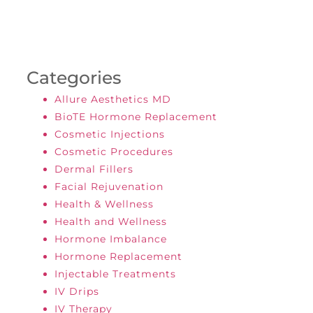
Categories
Allure Aesthetics MD
BioTE Hormone Replacement
Cosmetic Injections
Cosmetic Procedures
Dermal Fillers
Facial Rejuvenation
Health & Wellness
Health and Wellness
Hormone Imbalance
Hormone Replacement
Injectable Treatments
IV Drips
IV Therapy