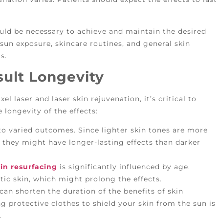
could be necessary to achieve and maintain the desired
 sun exposure, skincare routines, and general skin
s.
sult Longevity
el laser and laser skin rejuvenation, it’s critical to
longevity of the effects:
 to varied outcomes. Since lighter skin tones are more
 they might have longer-lasting effects than darker
in resurfacing
is significantly influenced by age.
tic skin, which might prolong the effects.
an shorten the duration of the benefits of skin
g protective clothes to shield your skin from the sun is
.