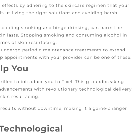
effects by adhering to the skincare regimen that your
ls utilizing the right solutions and avoiding harsh
including smoking and binge drinking, can harm the
skin lasts. Stopping smoking and consuming alcohol in
mes of skin resurfacing.
undergo periodic maintenance treatments to extend
-up appointments with your provider can be one of these.
lp You
hrilled to introduce you to Tixel. This groundbreaking
 advancements with revolutionary technological delivery
skin resurfacing.
l results without downtime, making it a game-changer
Technological