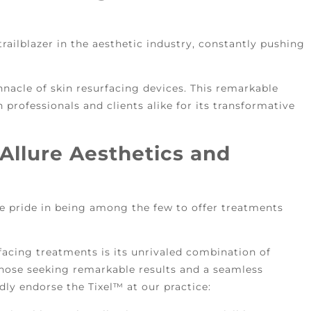
railblazer in the aesthetic industry, constantly pushing
nnacle of skin resurfacing devices. This remarkable
 professionals and clients alike for its transformative
Allure Aesthetics and
e pride in being among the few to offer treatments
facing treatments is its unrivaled combination of
 those seeking remarkable results and a seamless
ly endorse the Tixel™ at our practice: