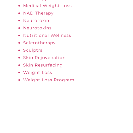
Medical Weight Loss
NAD Therapy
Neurotoxin
Neurotoxins
Nutritional Wellness
Sclerotherapy
Sculptra
Skin Rejuvenation
Skin Resurfacing
Weight Loss
Weight Loss Program