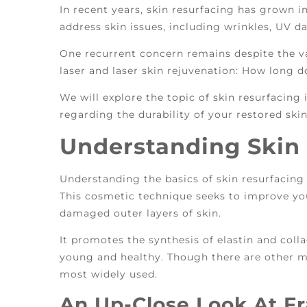
In recent years, skin resurfacing has grown i
address skin issues, including wrinkles, UV 
One recurrent concern remains despite the va
laser and laser skin rejuvenation: How long d
We will explore the topic of skin resurfacing
regarding the durability of your restored skin
Understanding Skin
Understanding the basics of skin resurfacing 
This cosmetic technique seeks to improve you
damaged outer layers of skin.
It promotes the synthesis of elastin and coll
young and healthy. Though there are other me
most widely used.
An Up-Close Look At Fr