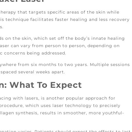
 therapy that targets specific areas of the skin while
is technique facilitates faster healing and less recovery
ts.
ds on the skin, which set off the body’s innate healing
 laser can vary from person to person, depending on
fic concerns being addressed.
anywhere from six months to two years. Multiple sessions
 spaced several weeks apart.
n: What To Expect
acing with lasers, is another popular approach for
procedure, which uses laser technology to precisely
agen synthesis, results in smoother, more youthful-
enation varies. Patients should expect the effects to last