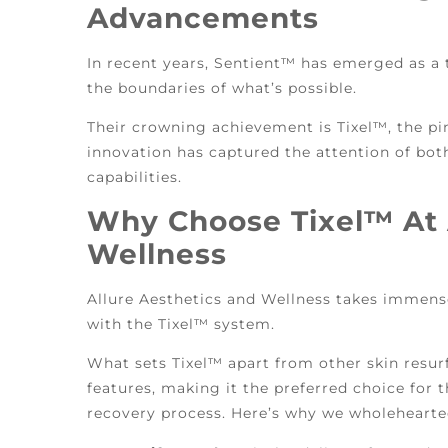
Advancements
In recent years, Sentient™ has emerged as a t
the boundaries of what’s possible.
Their crowning achievement is Tixel™, the pi
innovation has captured the attention of both
capabilities.
Why Choose Tixel™ At 
Wellness
Allure Aesthetics and Wellness takes immens
with the Tixel™ system.
What sets Tixel™ apart from other skin resur
features, making it the preferred choice for
recovery process. Here’s why we wholehearted