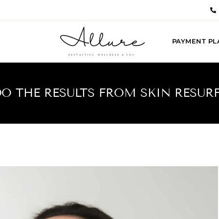
PAYMENT PL
 THE RESULTS FROM SKIN RESUR