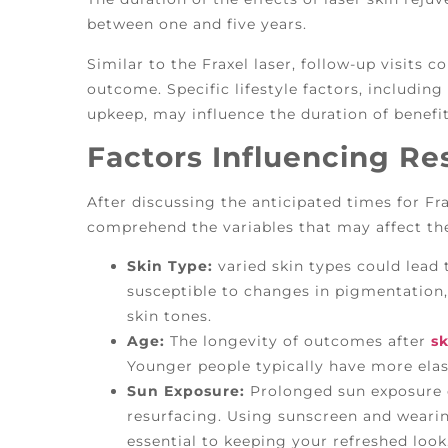
between one and five years.
Similar to the Fraxel laser, follow-up visits 
outcome. Specific lifestyle factors, including
upkeep, may influence the duration of benefit
Factors Influencing Re
After discussing the anticipated times for Frax
comprehend the variables that may affect the 
Skin Type:
varied skin types could lead
susceptible to changes in pigmentation,
skin tones.
Age:
The longevity of outcomes after
sk
Younger people typically have more elas
Sun Exposure:
Prolonged sun exposure c
resurfacing. Using sunscreen and wearin
essential to keeping your refreshed look