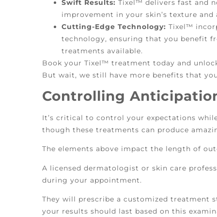
Swift Results:
Tixel™ delivers fast and n
improvement in your skin’s texture and
Cutting-Edge Technology:
Tixel™ incor
technology, ensuring that you benefit f
treatments available.
Book your Tixel™ treatment today and unlock
But wait, we still have more benefits that you
Controlling Anticipatio
It’s critical to control your expectations whi
though these treatments can produce amazin
The elements above impact the length of out
A licensed dermatologist or skin care professi
during your appointment.
They will prescribe a customized treatment s
your results should last based on this examin