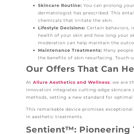
Skincare Routine:
You can prolong your 
dermatologist has prescribed. This entai
chemicals that irritate the skin.
Lifestyle Decisions:
Certain behaviors, 
health of your skin and how long your 
moderation can help maintain the outco
Maintenance Treatments:
Many people 
the benefits of skin resurfacing. Touch
Our Offers That Can He
At
Allure Aesthetics and Wellness
, we are t
innovation integrates cutting-edge skincare
methods, setting a new standard for optimal 
This remarkable device promises exceptiona
in aesthetic treatments.
Sentient™: Pioneering 