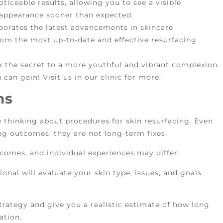
oticeable results, allowing you to see a visible
 appearance sooner than expected.
porates the latest advancements in skincare
rom the most up-to-date and effective resurfacing
 the secret to a more youthful and vibrant complexion.
 can gain! Visit us in our clinic for more.
ns
le thinking about procedures for skin resurfacing. Even
g outcomes, they are not long-term fixes.
comes, and individual experiences may differ.
onal will evaluate your skin type, issues, and goals
trategy and give you a realistic estimate of how long
ation.