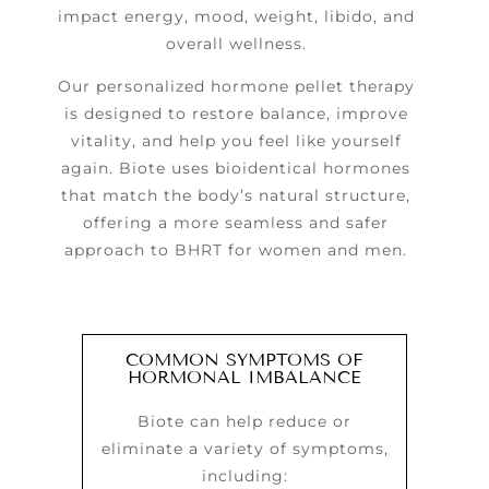
impact energy, mood, weight, libido, and
overall wellness.
Our personalized hormone pellet therapy
is designed to restore balance, improve
vitality, and help you feel like yourself
again. Biote uses bioidentical hormones
that match the body’s natural structure,
offering a more seamless and safer
approach to BHRT for women and men.
COMMON SYMPTOMS OF
HORMONAL IMBALANCE
Biote can help reduce or
eliminate a variety of symptoms,
including: