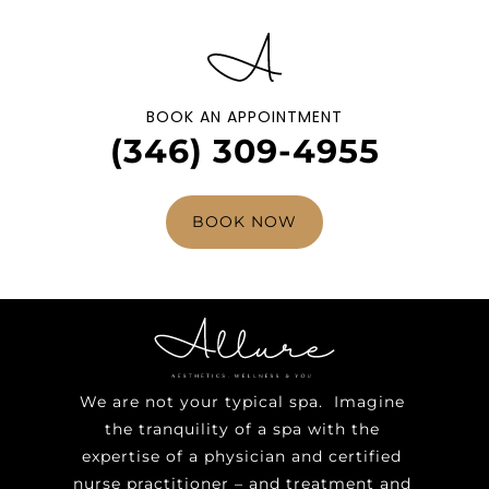
BOOK AN APPOINTMENT
(346) 309-4955
BOOK NOW
We are not your typical spa. Imagine
the tranquility of a spa with the
expertise of a physician and certified
nurse practitioner – and treatment and