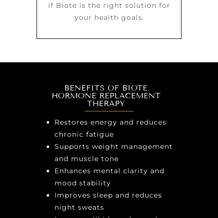
if Biote is the right solution for
your health goals.
BENEFITS OF BIOTE
HORMONE REPLACEMENT
THERAPY
Restores energy and reduces
chronic fatigue
Supports weight management
and muscle tone
Enhances mental clarity and
mood stability
Improves sleep and reduces
night sweats