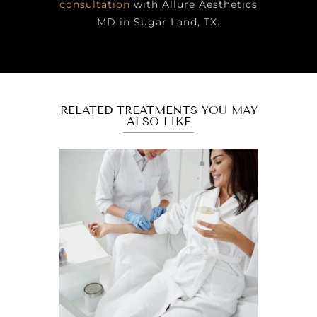
consultation
with Allure Aesthetics
MD in Sugar Land, TX.
RELATED TREATMENTS YOU MAY
ALSO LIKE