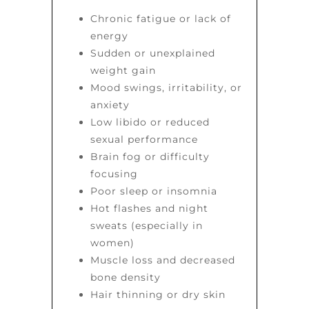
Chronic fatigue or lack of
energy
Sudden or unexplained
weight gain
Mood swings, irritability, or
anxiety
Low libido or reduced
sexual performance
Brain fog or difficulty
focusing
Poor sleep or insomnia
Hot flashes and night
sweats (especially in
women)
Muscle loss and decreased
bone density
Hair thinning or dry skin