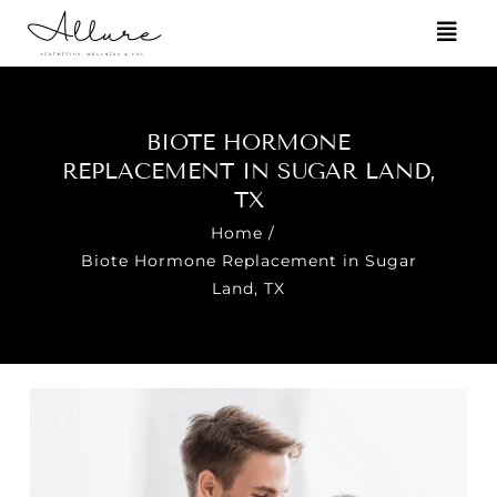
BIOTE HORMONE
REPLACEMENT IN SUGAR LAND,
TX
Home
/
Biote Hormone Replacement in Sugar
Land, TX