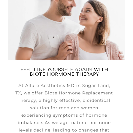
FEEL LIKE YOURSELF AGAIN WITH
BIOTE HORMONE THERAPY
At Allure Aesthetics MD in Sugar Land,
TX, we offer Biote Hormone Replacement
Therapy, a highly effective, bioidentical
solution for men and women
experiencing symptoms of hormone
imbalance. As we age, natural hormone
levels decline, leading to changes that