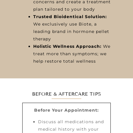
concerns and create a treatment
plan tailored to your body
Trusted Bioidentical Solution:
We exclusively use Biote, a
leading brand in hormone pellet
therapy
Holistic Wellness Approach:
We
treat more than symptoms; we
help restore total wellness
BEFORE & AFTERCARE TIPS
Before Your Appointment:
Discuss all medications and
medical history with your