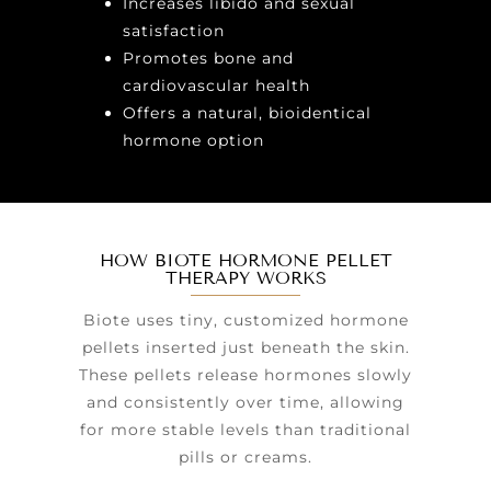
Increases libido and sexual
satisfaction
Promotes bone and
cardiovascular health
Offers a natural, bioidentical
hormone option
HOW BIOTE HORMONE PELLET
THERAPY WORKS
Biote uses tiny, customized hormone
pellets inserted just beneath the skin.
These pellets release hormones slowly
and consistently over time, allowing
for more stable levels than traditional
pills or creams.