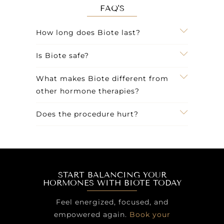
FAQ'S
How long does Biote last?
Is Biote safe?
What makes Biote different from
other hormone therapies?
Does the procedure hurt?
START BALANCING YOUR
HORMONES WITH BIOTE TODAY
Feel energized, focused, and
empowered again.
Book your