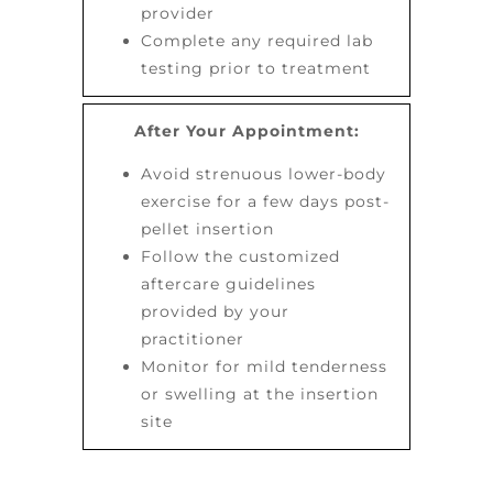
provider
Complete any required lab
testing prior to treatment
After Your Appointment:
Avoid strenuous lower-body
exercise for a few days post-
pellet insertion
Follow the customized
aftercare guidelines
provided by your
practitioner
Monitor for mild tenderness
or swelling at the insertion
site