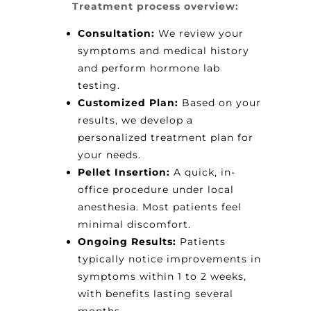
Treatment process overview:
Consultation:
We review your
symptoms and medical history
and perform hormone lab
testing.
Customized Plan:
Based on your
results, we develop a
personalized treatment plan for
your needs.
Pellet Insertion:
A quick, in-
office procedure under local
anesthesia. Most patients feel
minimal discomfort.
Ongoing Results:
Patients
typically notice improvements in
symptoms within 1 to 2 weeks,
with benefits lasting several
months.