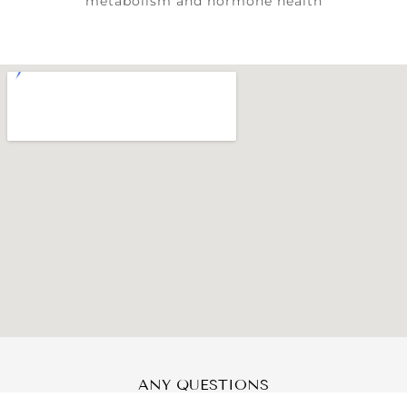
metabolism and hormone health
ANY QUESTIONS