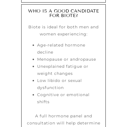
WHO IS A GOOD CANDIDATE
FOR BIOTE?
Biote is ideal for both men and
women experiencing:
Age-related hormone
decline
Menopause or andropause
Unexplained fatigue or
weight changes
Low libido or sexual
dysfunction
Cognitive or emotional
shifts
A full hormone panel and
consultation will help determine