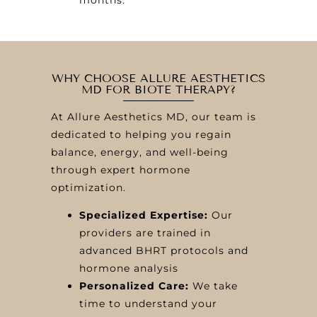
WHY CHOOSE ALLURE AESTHETICS
MD FOR BIOTE THERAPY?
At Allure Aesthetics MD, our team is
dedicated to helping you regain
balance, energy, and well-being
through expert hormone
optimization.
Specialized Expertise:
Our
providers are trained in
advanced BHRT protocols and
hormone analysis
Personalized Care:
We take
time to understand your