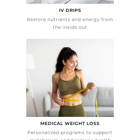
IV DRIPS
Restore nutrients and energy from
the inside out
MEDICAL WEIGHT LOSS
Personalized programs to support