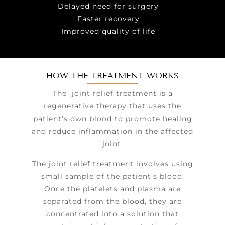
Delayed need for surgery
Faster recovery
Improved quality of life
HOW THE TREATMENT WORKS
The joint relief treatment is a
regenerative therapy that uses the
patient’s own blood to promote healing
and reduce inflammation in the affected
joint.
The joint relief treatment involves using
small sample of the patient’s blood.
Once the platelets and plasma are
separated from the blood, they are
concentrated into a solution that