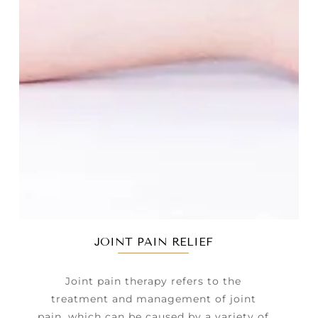
JOINT PAIN RELIEF
Joint pain therapy refers to the
treatment and management of joint
pain, which can be caused by a variety of