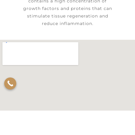
contains a high concentration of
growth factors and proteins that can
stimulate tissue regeneration and
reduce inflammation.