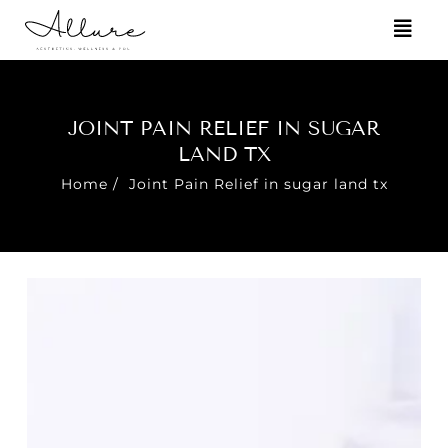
JOINT PAIN RELIEF IN SUGAR
LAND TX
Home
/
Joint Pain Relief in sugar land tx