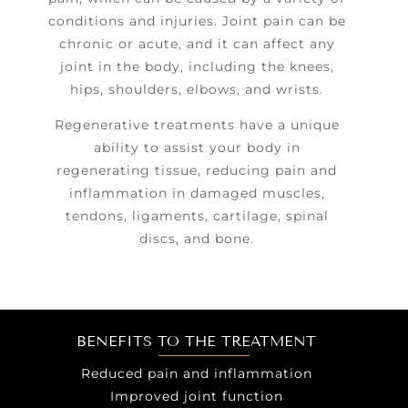
conditions and injuries. Joint pain can be
chronic or acute, and it can affect any
joint in the body, including the knees,
hips, shoulders, elbows, and wrists.
Regenerative treatments have a unique
ability to assist your body in
regenerating tissue, reducing pain and
infla​mmation in damaged muscles,
tendons, ligaments, cartilage, spinal
discs, and bone.
BENEFITS TO THE TREATMENT
Reduced pain and inflammation
Improved joint function