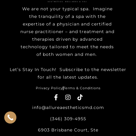
We are not your typical spa. Imagine
the tranquility of a spa with the
expertise of a physician and certified
nurse practitioner – and treatment and
therapies driven by advanced
technology tailored to meet the needs
of both women and men.
Let’s Stay In Touch! ​Subscribe to the newsletter
for all the latest updates.
Privacy Policy
Terms & Conditions
info@allureaestheticsmd.com
(346) 309-4955
6903 Brisbane Court, Ste