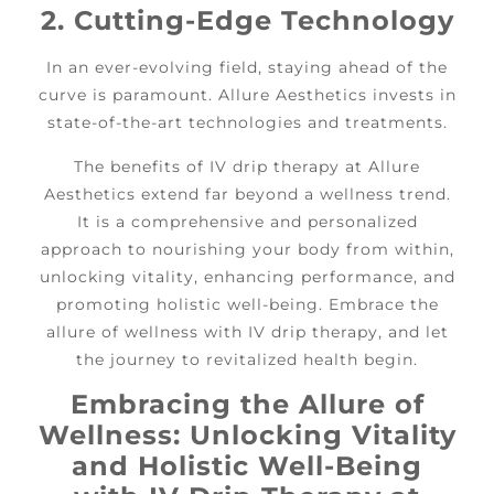
2. Cutting-Edge Technology
In an ever-evolving field, staying ahead of the
curve is paramount. Allure Aesthetics invests in
state-of-the-art technologies and treatments.
The benefits of IV drip therapy at Allure
Aesthetics extend far beyond a wellness trend.
It is a comprehensive and personalized
approach to nourishing your body from within,
unlocking vitality, enhancing performance, and
promoting holistic well-being. Embrace the
allure of wellness with IV drip therapy, and let
the journey to revitalized health begin.
Embracing the Allure of
Wellness: Unlocking Vitality
and Holistic Well-Being