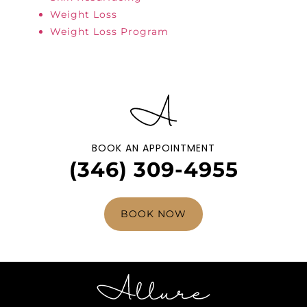
Weight Loss
Weight Loss Program
BOOK AN APPOINTMENT
(346) 309-4955
BOOK NOW