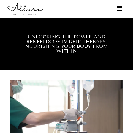
UNLOCKING THE POWER AND
BENEFITS OF IV DRIP THERAPY:
NOURISHING YOUR BODY FROM
WITHIN