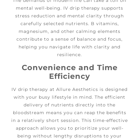
The demands of modern life can take a toll on
mental well-being. IV drip therapy supports
stress reduction and mental clarity through
carefully selected nutrients. B vitamins,
magnesium, and other calming elements
contribute to a sense of balance and focus,
helping you navigate life with clarity and
resilience.
Convenience and Time
Efficiency
IV drip therapy at Allure Aesthetics is designed
with your busy lifestyle in mind. The efficient
delivery of nutrients directly into the
bloodstream means you can reap the benefits
in a relatively short session. This time-effective
approach allows you to prioritize your well-
being without lengthy disruptions to your