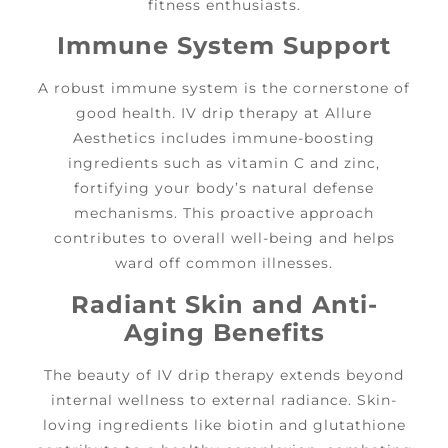
fitness enthusiasts.
Immune System Support
A robust immune system is the cornerstone of
good health. IV drip therapy at Allure
Aesthetics includes immune-boosting
ingredients such as vitamin C and zinc,
fortifying your body’s natural defense
mechanisms. This proactive approach
contributes to overall well-being and helps
ward off common illnesses.
Radiant Skin and Anti-
Aging Benefits
The beauty of IV drip therapy extends beyond
internal wellness to external radiance. Skin-
loving ingredients like biotin and glutathione