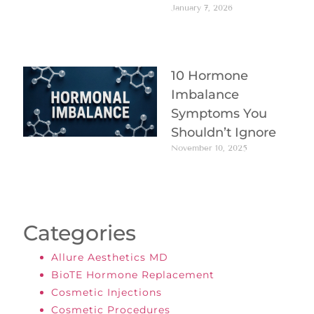
January 7, 2026
10 Hormone
Imbalance
Symptoms You
Shouldn’t Ignore
November 10, 2025
Categories
Allure Aesthetics MD
BioTE Hormone Replacement
Cosmetic Injections
Cosmetic Procedures