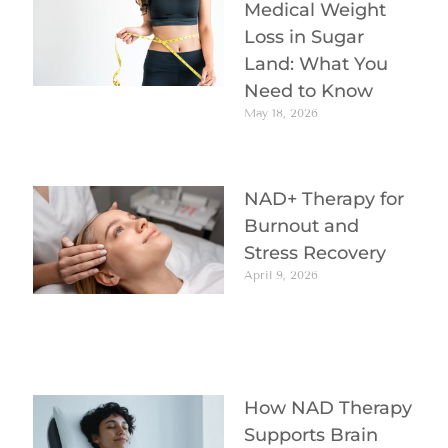
Medical Weight
Loss in Sugar
Land: What You
Need to Know
May 18, 2026
NAD+ Therapy for
Burnout and
Stress Recovery
April 9, 2026
How NAD Therapy
Supports Brain