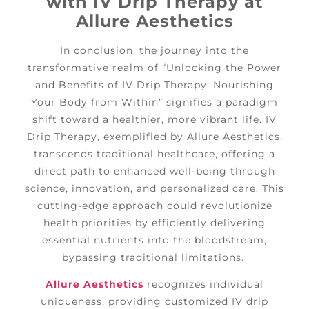
with IV Drip Therapy at
Allure Aesthetics
In conclusion, the journey into the
transformative realm of “Unlocking the Power
and Benefits of IV Drip Therapy: Nourishing
Your Body from Within” signifies a paradigm
shift toward a healthier, more vibrant life. IV
Drip Therapy, exemplified by Allure Aesthetics,
transcends traditional healthcare, offering a
direct path to enhanced well-being through
science, innovation, and personalized care. This
cutting-edge approach could revolutionize
health priorities by efficiently delivering
essential nutrients into the bloodstream,
bypassing traditional limitations.
Allure Aesthetics
recognizes individual
uniqueness, providing customized IV drip