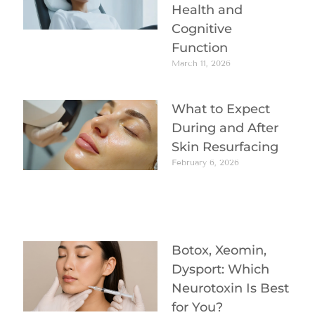
Health and
Cognitive
Function
March 11, 2026
What to Expect
During and After
Skin Resurfacing
February 6, 2026
Botox, Xeomin,
Dysport: Which
Neurotoxin Is Best
for You?