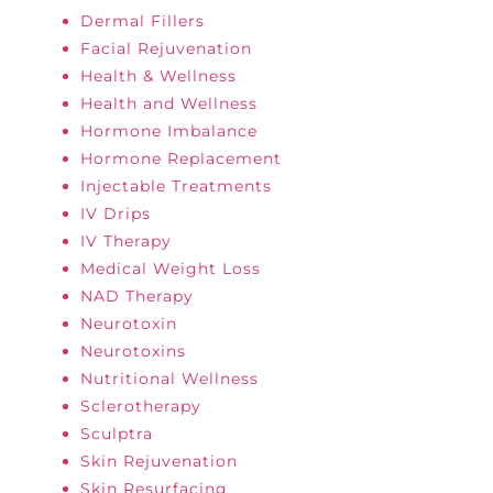
Dermal Fillers
Facial Rejuvenation
Health & Wellness
Health and Wellness
Hormone Imbalance
Hormone Replacement
Injectable Treatments
IV Drips
IV Therapy
Medical Weight Loss
NAD Therapy
Neurotoxin
Neurotoxins
Nutritional Wellness
Sclerotherapy
Sculptra
Skin Rejuvenation
Skin Resurfacing