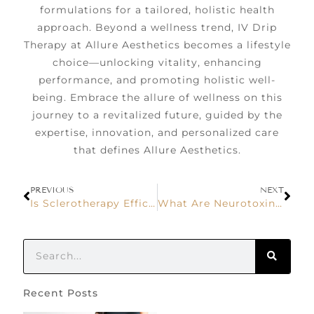
formulations for a tailored, holistic health
approach. Beyond a wellness trend, IV Drip
Therapy at Allure Aesthetics becomes a lifestyle
choice—unlocking vitality, enhancing
performance, and promoting holistic well-
being. Embrace the allure of wellness on this
journey to a revitalized future, guided by the
expertise, innovation, and personalized care
that defines Allure Aesthetics.
PREVIOUS
NEXT
Is Sclerotherapy Efficient in Eliminating Small Varicose Veins?
What Are Neurotoxins? How Does It Work?
Recent Posts