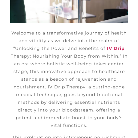
Welcome to a transformative journey of health
and vitality as we delve into the realm of
“Unlocking the Power and Benefits of
IV Drip
Therapy: Nourishing Your Body from Within.” In
an era where holistic well-being takes center
stage, this innovative approach to healthcare
stands as a beacon of rejuvenation and
nourishment. IV Drip Therapy, a cutting-edge
medical technique, goes beyond traditional
methods by delivering essential nutrients
directly into your bloodstream, offering a
potent and immediate boost to your body’s
vital functions.
This exploration into intravenous nourishment