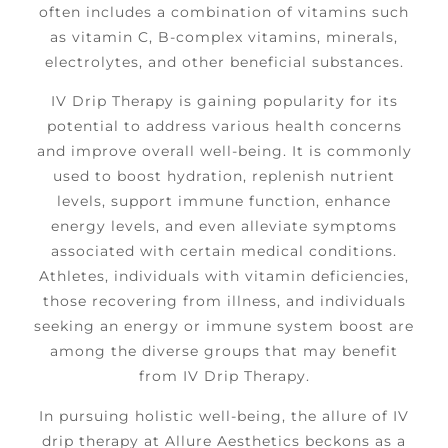
often includes a combination of vitamins such
as vitamin C, B-complex vitamins, minerals,
electrolytes, and other beneficial substances.
IV Drip Therapy is gaining popularity for its
potential to address various health concerns
and improve overall well-being. It is commonly
used to boost hydration, replenish nutrient
levels, support immune function, enhance
energy levels, and even alleviate symptoms
associated with certain medical conditions.
Athletes, individuals with vitamin deficiencies,
those recovering from illness, and individuals
seeking an energy or immune system boost are
among the diverse groups that may benefit
from IV Drip Therapy.
In pursuing holistic well-being, the allure of IV
drip therapy at Allure Aesthetics beckons as a