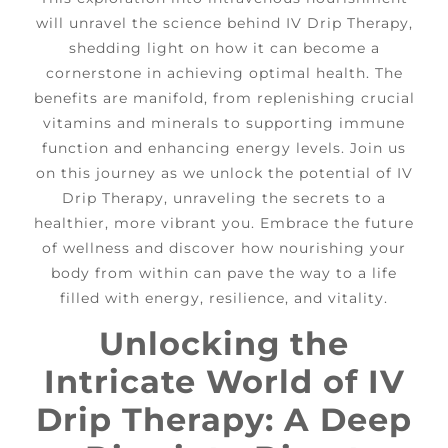
will unravel the science behind IV Drip Therapy,
shedding light on how it can become a
cornerstone in achieving optimal health. The
benefits are manifold, from replenishing crucial
vitamins and minerals to supporting immune
function and enhancing energy levels. Join us
on this journey as we unlock the potential of IV
Drip Therapy, unraveling the secrets to a
healthier, more vibrant you. Embrace the future
of wellness and discover how nourishing your
body from within can pave the way to a life
filled with energy, resilience, and vitality.
Unlocking the
Intricate World of IV
Drip Therapy: A Deep