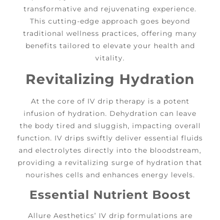
transformative and rejuvenating experience.
This cutting-edge approach goes beyond
traditional wellness practices, offering many
benefits tailored to elevate your health and
vitality.
Revitalizing Hydration
At the core of IV drip therapy is a potent
infusion of hydration. Dehydration can leave
the body tired and sluggish, impacting overall
function. IV drips swiftly deliver essential fluids
and electrolytes directly into the bloodstream,
providing a revitalizing surge of hydration that
nourishes cells and enhances energy levels.
Essential Nutrient Boost
Allure Aesthetics’ IV drip formulations are