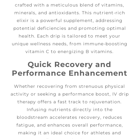
crafted with a meticulous blend of vitamins,
minerals, and antioxidants. This nutrient-rich
elixir is a powerful supplement, addressing
potential deficiencies and promoting optimal
health. Each drip is tailored to meet your
unique wellness needs, from immune-boosting
vitamin C to energizing B vitamins.
Quick Recovery and
Performance Enhancement
Whether recovering from strenuous physical
activity or seeking a performance boost, IV drip
therapy offers a fast track to rejuvenation.
Infusing nutrients directly into the
bloodstream accelerates recovery, reduces
fatigue, and enhances overall performance,
making it an ideal choice for athletes and