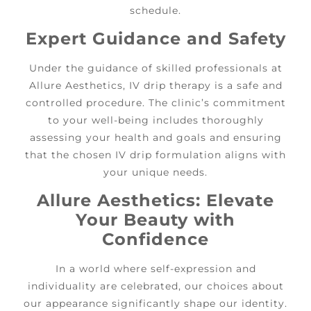
schedule.
Expert Guidance and Safety
Under the guidance of skilled professionals at
Allure Aesthetics, IV drip therapy is a safe and
controlled procedure. The clinic’s commitment
to your well-being includes thoroughly
assessing your health and goals and ensuring
that the chosen IV drip formulation aligns with
your unique needs.
Allure Aesthetics: Elevate
Your Beauty with
Confidence
In a world where self-expression and
individuality are celebrated, our choices about
our appearance significantly shape our identity.