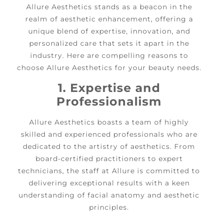
Allure Aesthetics stands as a beacon in the
realm of aesthetic enhancement, offering a
unique blend of expertise, innovation, and
personalized care that sets it apart in the
industry. Here are compelling reasons to
choose Allure Aesthetics for your beauty needs.
1. Expertise and
Professionalism
Allure Aesthetics boasts a team of highly
skilled and experienced professionals who are
dedicated to the artistry of aesthetics. From
board-certified practitioners to expert
technicians, the staff at Allure is committed to
delivering exceptional results with a keen
understanding of facial anatomy and aesthetic
principles.