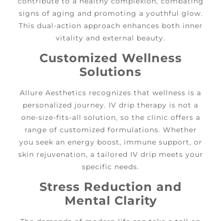
contribute to a healthy complexion, combating
signs of aging and promoting a youthful glow.
This dual-action approach enhances both inner
vitality and external beauty.
Customized Wellness
Solutions
Allure Aesthetics recognizes that wellness is a
personalized journey. IV drip therapy is not a
one-size-fits-all solution, so the clinic offers a
range of customized formulations. Whether
you seek an energy boost, immune support, or
skin rejuvenation, a tailored IV drip meets your
specific needs.
Stress Reduction and
Mental Clarity