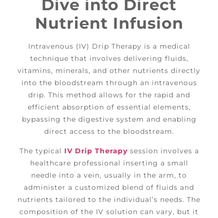
Dive into Direct
Nutrient Infusion
Intravenous (IV) Drip Therapy is a medical
technique that involves delivering fluids,
vitamins, minerals, and other nutrients directly
into the bloodstream through an intravenous
drip. This method allows for the rapid and
efficient absorption of essential elements,
bypassing the digestive system and enabling
direct access to the bloodstream.
The typical
IV Drip Therapy
session involves a
healthcare professional inserting a small
needle into a vein, usually in the arm, to
administer a customized blend of fluids and
nutrients tailored to the individual’s needs. The
composition of the IV solution can vary, but it