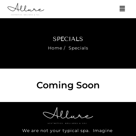
SPECIALS
Home
/
Specials
Coming Soon
We are not your typical spa. Imagine