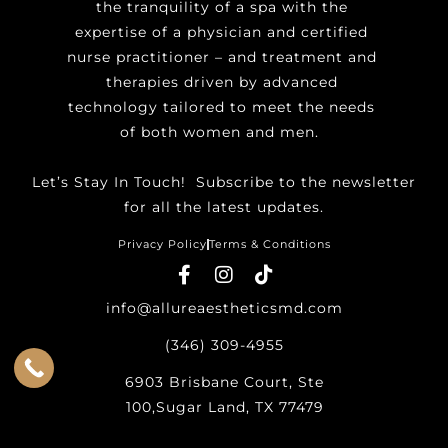
the tranquility of a spa with the
expertise of a physician and certified
nurse practitioner – and treatment and
therapies driven by advanced
technology tailored to meet the needs
of both women and men.
Let’s Stay In Touch! ​Subscribe to the newsletter
for all the latest updates.
Privacy Policy
Terms & Conditions
info@allureaestheticsmd.com
(346) 309-4955
6903 Brisbane Court, Ste
100,Sugar Land, TX 77479