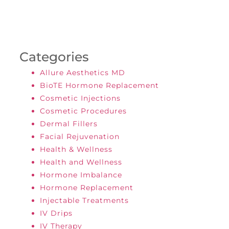
Categories
Allure Aesthetics MD
BioTE Hormone Replacement
Cosmetic Injections
Cosmetic Procedures
Dermal Fillers
Facial Rejuvenation
Health & Wellness
Health and Wellness
Hormone Imbalance
Hormone Replacement
Injectable Treatments
IV Drips
IV Therapy