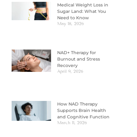
Medical Weight Loss in
Sugar Land: What You
Need to Know
May 18, 2026
NAD+ Therapy for
Burnout and Stress
Recovery
April 9, 2026
How NAD Therapy
Supports Brain Health
and Cognitive Function
March 11, 2026