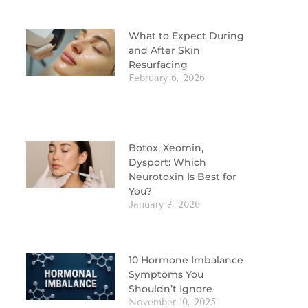
What to Expect During
and After Skin
Resurfacing
February 6, 2026
Botox, Xeomin,
Dysport: Which
Neurotoxin Is Best for
You?
January 7, 2026
10 Hormone Imbalance
Symptoms You
Shouldn’t Ignore
November 10, 2025