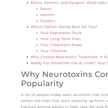
Botox, Xeomin, and Dysport: What Sets
Botox
Xeomin
Dysport
Which Option Works Best for You?
Your Expression Style
Your Long-Term Plan
Your Treatment Areas
Your Timeline
Why Choose Neurotoxin Treatment in Sug
Ready For Smoother Facial Lines? Your 
Why Neurotoxins Con
Popularity
A lot of people today want solutions that loo
soften the lines that start showing up from 
traction among adults in their late 20s and