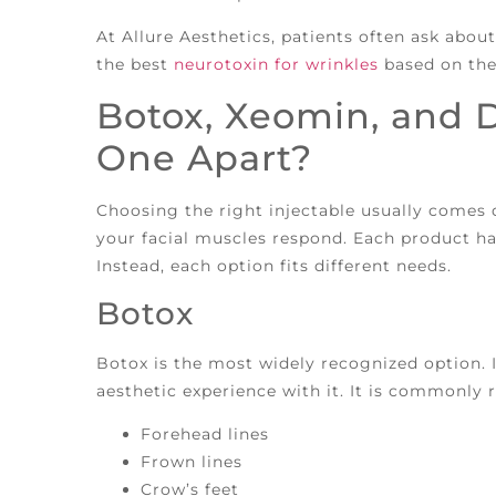
At Allure Aesthetics, patients often ask abo
the best
neurotoxin for wrinkles
based on thei
Botox, Xeomin, and 
One Apart?
Choosing the right injectable usually comes
your facial muscles respond. Each product has
Instead, each option fits different needs.
Botox
Botox is the most widely recognized option. I
aesthetic experience with it. It is commonl
Forehead lines
Frown lines
Crow’s feet