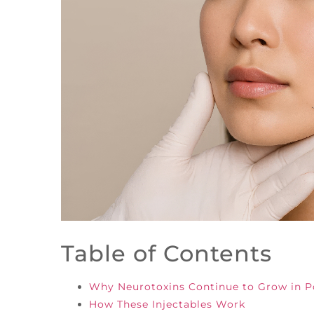
Table of Contents
Why Neurotoxins Continue to Grow in P
How These Injectables Work