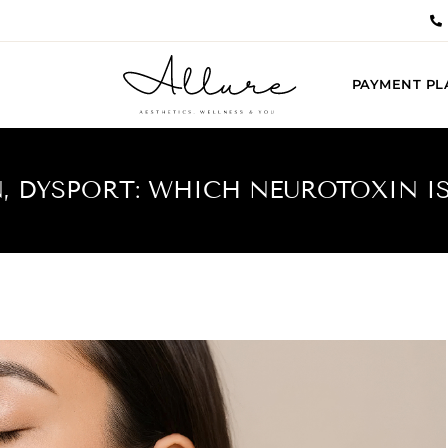
PAYMENT PL
, DYSPORT: WHICH NEUROTOXIN IS