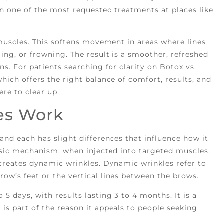
in one of the most requested treatments at places like
 muscles. This softens movement in areas where lines
ing, or frowning. The result is a smoother, refreshed
ns. For patients searching for clarity on Botox vs.
hich offers the right balance of comfort, results, and
ere to clear up.
es Work
and each has slight differences that influence how it
sic mechanism: when injected into targeted muscles,
reates dynamic wrinkles. Dynamic wrinkles refer to
crow’s feet or the vertical lines between the brows.
5 days, with results lasting 3 to 4 months. It is a
is part of the reason it appeals to people seeking