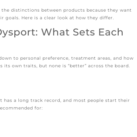
ut the distinctions between products because they want
r goals. Here is a clear look at how they differ.
Dysport: What Sets Each
 down to personal preference, treatment areas, and how
 its own traits, but none is “better” across the board.
t has a long track record, and most people start their
y recommended for: