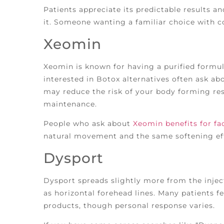
Patients appreciate its predictable results a
it. Someone wanting a familiar choice with c
Xeomin
Xeomin is known for having a purified formul
interested in Botox alternatives often ask abo
may reduce the risk of your body forming res
maintenance.
People who ask about
Xeomin benefits for fac
natural movement and the same softening eff
Dysport
Dysport spreads slightly more from the inject
as horizontal forehead lines. Many patients fe
products, though personal response varies.