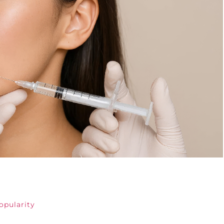
opularity