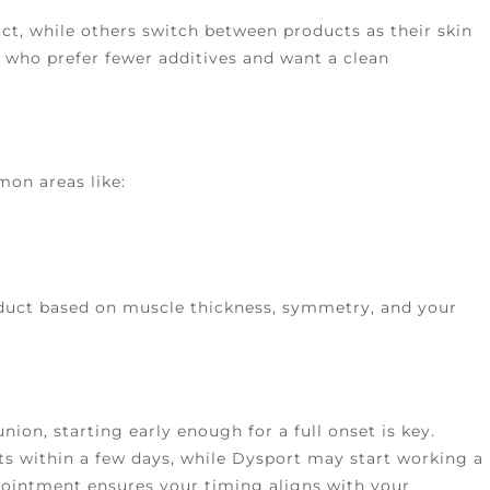
ct, while others switch between products as their skin
 who prefer fewer additives and want a clean
mon areas like:
oduct based on muscle thickness, symmetry, and your
union, starting early enough for a full onset is key.
s within a few days, while Dysport may start working a
pointment ensures your timing aligns with your