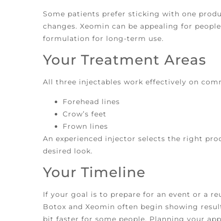
Some patients prefer sticking with one produ
changes. Xeomin can be appealing for people
formulation for long-term use.
Your Treatment Areas
All three injectables work effectively on com
Forehead lines
Crow’s feet
Frown lines
An experienced injector selects the right pr
desired look.
Your Timeline
If your goal is to prepare for an event or a re
Botox and Xeomin often begin showing result
bit faster for some people. Planning your ap