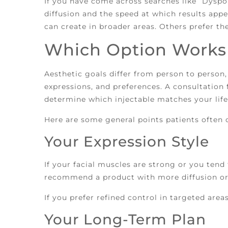
If you have come across searches like “Dyspor
diffusion and the speed at which results appe
can create in broader areas. Others prefer th
Which Option Works 
Aesthetic goals differ from person to person,
expressions, and preferences. A consultation 
determine which injectable matches your life
Here are some general points patients often 
Your Expression Style
If your facial muscles are strong or you tend
recommend a product with more diffusion or a
If you prefer refined control in targeted area
Your Long-Term Plan