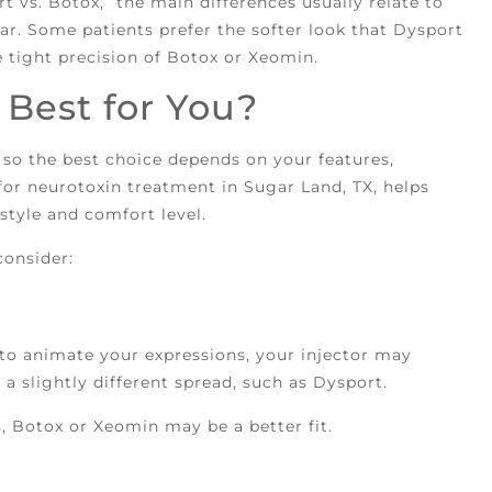
t vs. Botox,” the main differences usually relate to
ar. Some patients prefer the softer look that Dysport
e tight precision of Botox or Xeomin.
Best for You?
 so the best choice depends on your features,
for neurotoxin treatment in Sugar Land, TX, helps
style and comfort level.
consider:
 to animate your expressions, your injector may
 slightly different spread, such as Dysport.
s, Botox or Xeomin may be a better fit.