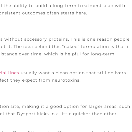
nd the ability to build a long-term treatment plan with
onsistent outcomes often starts here.
a without accessory proteins. This is one reason people
ut it. The idea behind this “naked” formulation is that it
istance over time, which is helpful for long-term
ial lines
usually want a clean option that still delivers
ect they expect from neurotoxins.
ion site, making it a good option for larger areas, such
el that Dysport kicks in a little quicker than other