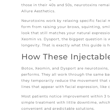
those in their 40s and 50s, neurotoxins rema
Allure Aesthetics.
Neurotoxins work by relaxing specific facial
form from raising your brows, squinting, smil
look that still matches your natural expressio
Xeomin vs. Dysport, the biggest question is w
longevity. That is exactly what this guide is h
How These Injectabl
Botox, Xeomin, and Dysport are neurotoxins, 
performs. They all work through the same ba
they temporarily reduce the movement that c
lines that appear with facial expression, like 
Most patients notice improvement within 3 to 
simple treatment with little downtime, which 
convenient and predictable solutions.