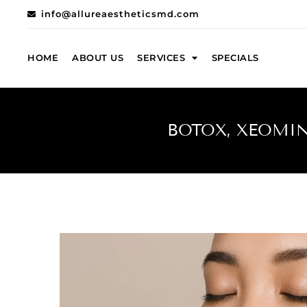
info@allureaestheticsmd.com
HOME
ABOUT US
SERVICES
SPECIALS
BOTOX, XEOMIN