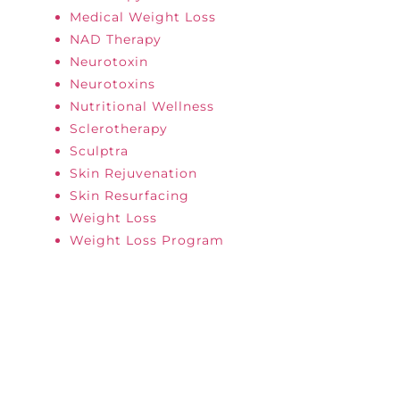
Medical Weight Loss
NAD Therapy
Neurotoxin
Neurotoxins
Nutritional Wellness
Sclerotherapy
Sculptra
Skin Rejuvenation
Skin Resurfacing
Weight Loss
Weight Loss Program