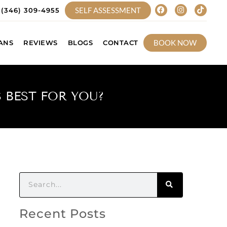
SELF ASSESSMENT
(346) 309-4955
BOOK NOW
ANS
REVIEWS
BLOGS
CONTACT
 BEST FOR YOU?
Recent Posts