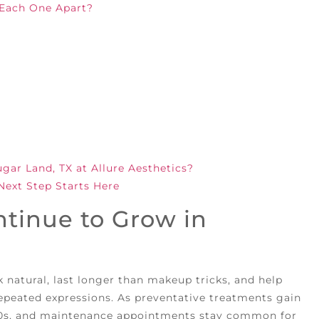
 Each One Apart?
ar Land, TX at Allure Aesthetics?
Next Step Starts Here
tinue to Grow in
k natural, last longer than makeup tricks, and help
repeated expressions. As preventative treatments gain
 30s, and maintenance appointments stay common for