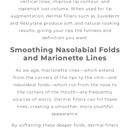
vertical lines, improve lip contour, and
replenish lost volume. When used for lip
augmentation, dermal fillers such as Juvederm
and Restylane produce soft and natural-looking
results, giving your lips the fullness and
definition you want.
Smoothing Nasolabial Folds
and Marionette Lines
As we age, marionette lines—which extend
from the corners of the lips to the chin—and
nasolabial folds—which run from the nose to
the corners of the mouth—are frequently
sources of worry. Dermal fillers can fill these
lines, creating a smoother, more youthful
appearance.
By softening these deeper folds, dermal fillers