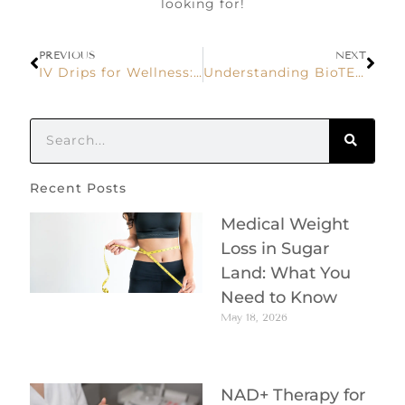
looking for!
PREVIOUS
NEXT
IV Drips for Wellness: What You Need to Know
Understanding BioTE Hormone Replacement Therapy
Recent Posts
Medical Weight
Loss in Sugar
Land: What You
Need to Know
May 18, 2026
NAD+ Therapy for