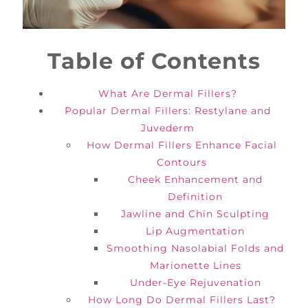
Table of Contents
What Are Dermal Fillers?
Popular Dermal Fillers: Restylane and
Juvederm
How Dermal Fillers Enhance Facial
Contours
Cheek Enhancement and
Definition
Jawline and Chin Sculpting
Lip Augmentation
Smoothing Nasolabial Folds and
Marionette Lines
Under-Eye Rejuvenation
How Long Do Dermal Fillers Last?