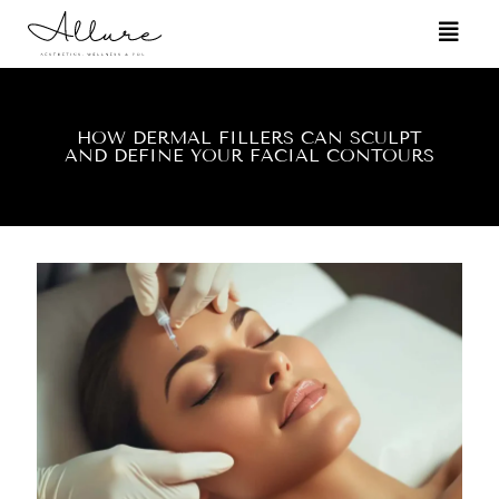
HOW DERMAL FILLERS CAN SCULPT
AND DEFINE YOUR FACIAL CONTOURS