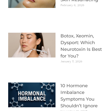
February 6, 2026
Botox, Xeomin,
Dysport: Which
Neurotoxin Is Best
for You?
January 7, 2026
10 Hormone
Imbalance
Symptoms You
Shouldn’t Ignore