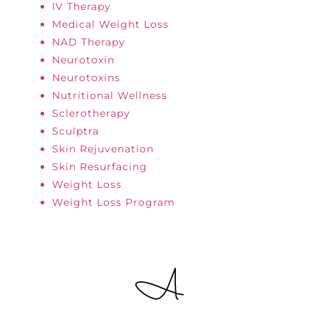
IV Therapy
Medical Weight Loss
NAD Therapy
Neurotoxin
Neurotoxins
Nutritional Wellness
Sclerotherapy
Sculptra
Skin Rejuvenation
Skin Resurfacing
Weight Loss
Weight Loss Program