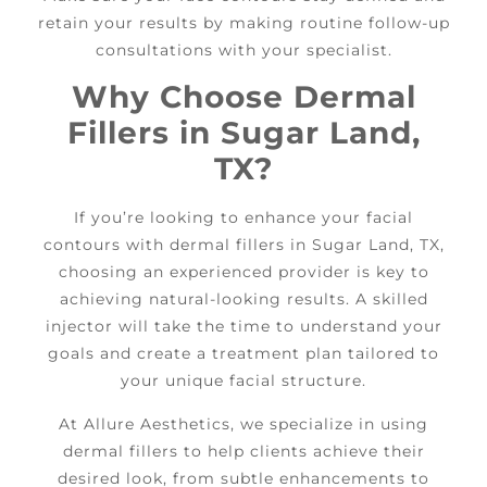
retain your results by making routine follow-up
consultations with your specialist.
Why Choose Dermal
Fillers in Sugar Land,
TX?
If you’re looking to enhance your facial
contours with dermal fillers in Sugar Land, TX,
choosing an experienced provider is key to
achieving natural-looking results. A skilled
injector will take the time to understand your
goals and create a treatment plan tailored to
your unique facial structure.
At Allure Aesthetics, we specialize in using
dermal fillers to help clients achieve their
desired look, from subtle enhancements to