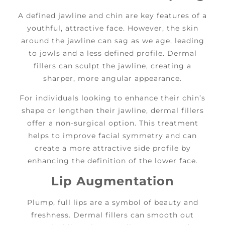
A defined jawline and chin are key features of a
youthful, attractive face. However, the skin
around the jawline can sag as we age, leading
to jowls and a less defined profile. Dermal
fillers can sculpt the jawline, creating a
sharper, more angular appearance.
For individuals looking to enhance their chin’s
shape or lengthen their jawline, dermal fillers
offer a non-surgical option. This treatment
helps to improve facial symmetry and can
create a more attractive side profile by
enhancing the definition of the lower face.
Lip Augmentation
Plump, full lips are a symbol of beauty and
freshness. Dermal fillers can smooth out