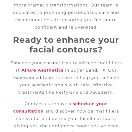
more dramatic transformations. Our team is
dedicated to providing personalized care and
exceptional results, ensuring you feel more
confident and rejuvenated.
Ready to enhance your
facial contours?
Enhance your natural beauty with dermal fillers
at
Allure Aesthetics
in Sugar Land, TX. Our
experienced team is here to help you achieve
your aesthetic goals with safe, effective
treatments like Restylane and Juvederm.
Contact us today to
schedule your
consultation
and discover how dermal fillers
can sculpt and define your facial contours,
giving you the confidence boost you’ve been