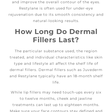
and improve the overall contour of the eyes.
Restylane is often used for under-eye
rejuvenation due to its smooth consistency and
natural-looking results.
How Long Do Dermal
Fillers Last?
The particular substance used, the region
treated, and individual characteristics like skin
type and lifestyle all affect the shelf life of
dermal fillers. Dermal fillers such as Juvederm
and Restylane typically have an 18-month shelf
life.
While lip fillers may need touch-ups every six
to twelve months, cheek and jawline
treatments can last up to eighteen months.
Make sure your face contours stay defined and