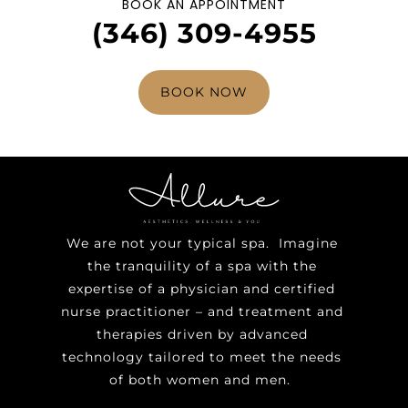
BOOK AN APPOINTMENT
(346) 309-4955
BOOK NOW
We are not your typical spa. Imagine
the tranquility of a spa with the
expertise of a physician and certified
nurse practitioner – and treatment and
therapies driven by advanced
technology tailored to meet the needs
of both women and men.