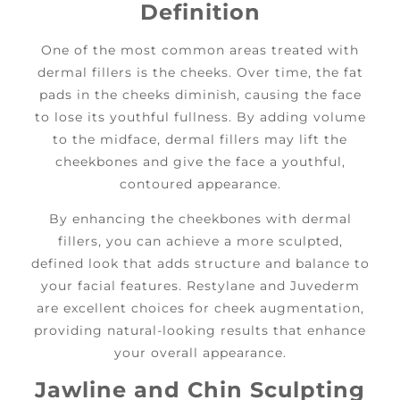
Definition
One of the most common areas treated with
dermal fillers is the cheeks. Over time, the fat
pads in the cheeks diminish, causing the face
to lose its youthful fullness. By adding volume
to the midface, dermal fillers may lift the
cheekbones and give the face a youthful,
contoured appearance.
By enhancing the cheekbones with dermal
fillers, you can achieve a more sculpted,
defined look that adds structure and balance to
your facial features. Restylane and Juvederm
are excellent choices for cheek augmentation,
providing natural-looking results that enhance
your overall appearance.
Jawline and Chin Sculpting