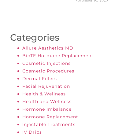
November 10, 2025
Categories
Allure Aesthetics MD
BioTE Hormone Replacement
Cosmetic Injections
Cosmetic Procedures
Dermal Fillers
Facial Rejuvenation
Health & Wellness
Health and Wellness
Hormone Imbalance
Hormone Replacement
Injectable Treatments
IV Drips