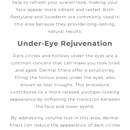
help to refresh your overall look, making your
face appear more vibrant and rested. Both
Restylane and Juvederm are commonly used in
this area because they provide long-lasting,
natural results.
Under-Eye Rejuvenation
Dark circles and hollows under the eyes are a
common concern that can make you look tired
and aged. Dermal fillers offer a solution by
filling the hollow areas under the eyes, also
known as tear troughs. This procedure
contributes to a more relaxed, younger-looking
appearance by softening the transition between
the face and lower eyelid.
By addressing volume loss in this area, dermal
fillers can reduce the appearance of dark circles