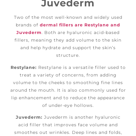
Juvederm
Two of the most well-known and widely used
brands of
dermal fillers are Restylane and
Juvederm
. Both are hyaluronic acid-based
fillers, meaning they add volume to the skin
and help hydrate and support the skin’s
structure.
Restylane:
Restylane is a versatile filler used to
treat a variety of concerns, from adding
volume to the cheeks to smoothing fine lines
around the mouth. It is also commonly used for
lip enhancement and to reduce the appearance
of under-eye hollows.
Juvederm:
Juvederm is another hyaluronic
acid filler that improves face volume and
smoothes out wrinkles. Deep lines and folds,