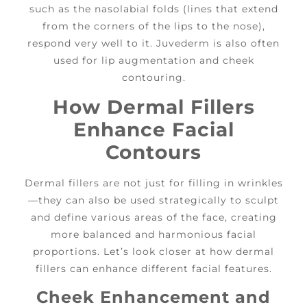
such as the nasolabial folds (lines that extend
from the corners of the lips to the nose),
respond very well to it. Juvederm is also often
used for lip augmentation and cheek
contouring.
How Dermal Fillers
Enhance Facial
Contours
Dermal fillers are not just for filling in wrinkles
—they can also be used strategically to sculpt
and define various areas of the face, creating
more balanced and harmonious facial
proportions. Let’s look closer at how dermal
fillers can enhance different facial features.
Cheek Enhancement and