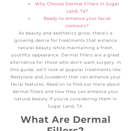
Why Choose Dermal Fillers in Sugar
Land, TX?
Ready to enhance your facial
contours?
As beauty and aesthetics grow, there’s a
growing desire for treatments that enhance
natural beauty while maintaining a fresh,
youthful appearance. Dermal fillers are a great
alternative for those who don’t want surgery. In
this guide, we’ll look at popular treatments like
Restylane and Juvederm that can enhance your
facial features. Read on to find out more about
dermal fillers and how they can enhance your
natural beauty if you’re considering them in
Sugar Land, TX.
What Are Dermal
Fillers?