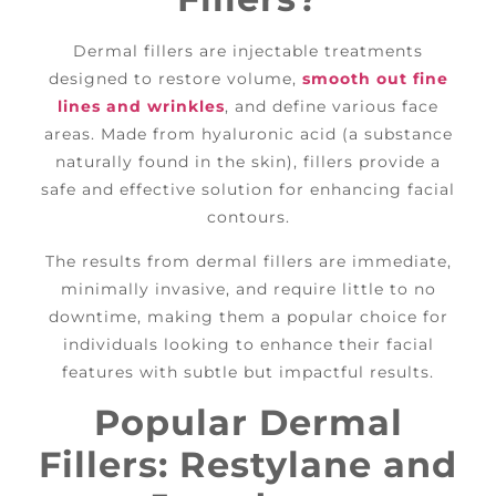
Dermal fillers are injectable treatments
designed to restore volume,
smooth out fine
lines and wrinkles
, and define various face
areas. Made from hyaluronic acid (a substance
naturally found in the skin), fillers provide a
safe and effective solution for enhancing facial
contours.
The results from dermal fillers are immediate,
minimally invasive, and require little to no
downtime, making them a popular choice for
individuals looking to enhance their facial
features with subtle but impactful results.
Popular Dermal
Fillers: Restylane and