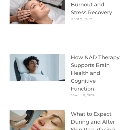
Burnout and
Stress Recovery
April 9, 2026
How NAD Therapy
Supports Brain
Health and
Cognitive
Function
March 11, 2026
What to Expect
During and After
Skin Resurfacing